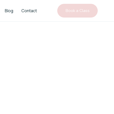
Blog
Contact
Book a Class