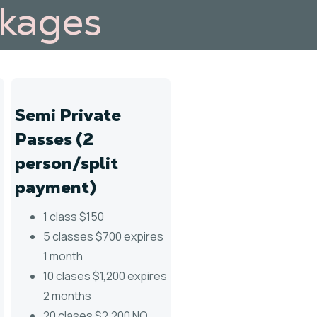
ckages
Semi Private
Passes (2
person/split
payment)
1 class $150
5 classes $700 expires
1 month
10 clases $1,200 expires
2 months
20 clases $2,200 NO