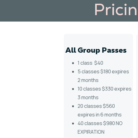
Prici
All Group Passes
1 class $40
5 classes $180 expires
2 months
10 classes $330 expires
3 months
20 classes $560
expires in 6 months
40 classes $980 NO
EXPIRATION