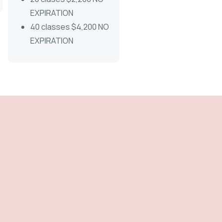
EXPIRATION
40 classes $4,200 NO
EXPIRATION