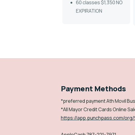
60 classes $1,350 NO
EXPIRATION
Payment Methods
*preferred payment Ath Movil Bus
*All Mayor Credit Cards Online Sale
https://app.punchpass.com/org
AppleCash 787-221-7971