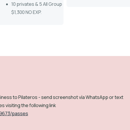
10 privates & 5 All Group
$1,300 NO EXP.
iness to Pilateros - send screenshot vía WhatsApp or text
s visiting the following link
/9673/passes