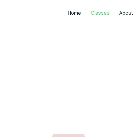
Home
Classes
About