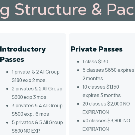
ng Structure & Pa
Introductory
Private Passes
Passes
1 class $130
5 classes $650 expires
1 private & 2 All Group
2 months
$180 exp 2 mos.
10 classes $1,150
2 privates & 2 All Group
expires 3 months
$300 exp 3 mos.
20 classes $2,000 NO
3 privates & 4 All Group
EXPIRATION
$500 exp. 6 mos
40 classes $3,800 NO
5 privates & 5 All Group
EXPIRATION
$800 NO EXP.